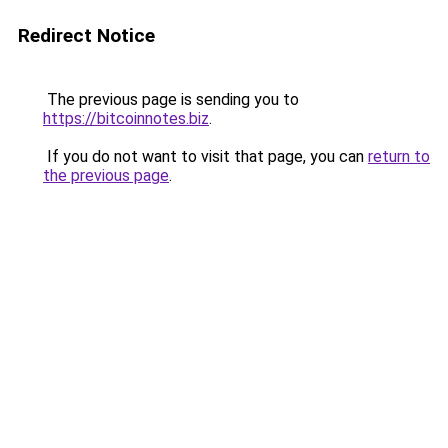
Redirect Notice
The previous page is sending you to
https://bitcoinnotes.biz
.
If you do not want to visit that page, you can
return to
the previous page
.