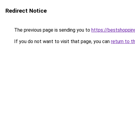
Redirect Notice
The previous page is sending you to
https://bestshoppi
If you do not want to visit that page, you can
return to t