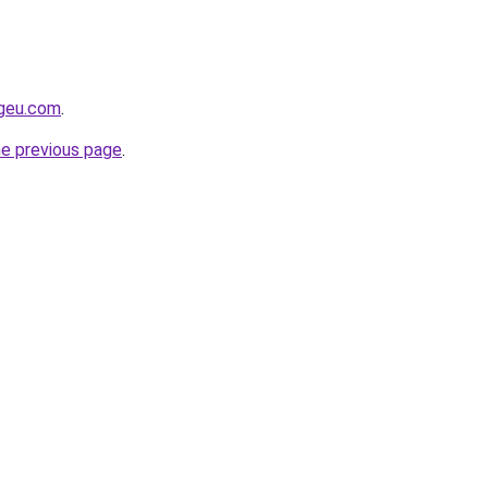
ngeu.com
.
he previous page
.