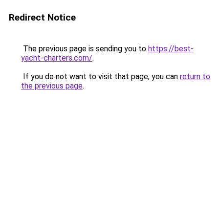
Redirect Notice
The previous page is sending you to
https://best-
yacht-charters.com/
.
If you do not want to visit that page, you can
return to
the previous page
.