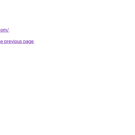
.com/
.
he previous page
.