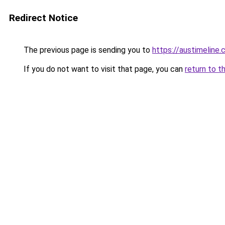
Redirect Notice
The previous page is sending you to
https://austimeline
If you do not want to visit that page, you can
return to t