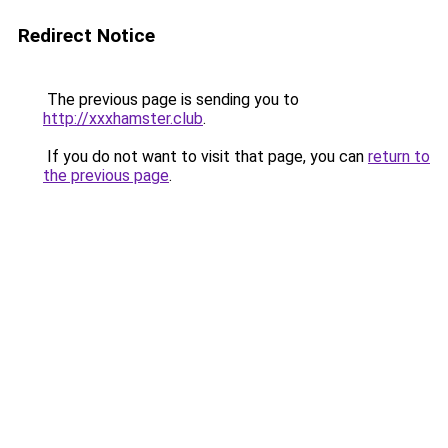
Redirect Notice
The previous page is sending you to
http://xxxhamster.club
.
If you do not want to visit that page, you can
return to
the previous page
.