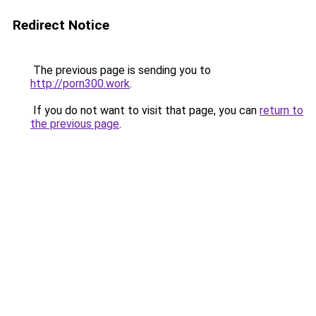
Redirect Notice
The previous page is sending you to
http://porn300.work
.
If you do not want to visit that page, you can
return to
the previous page
.