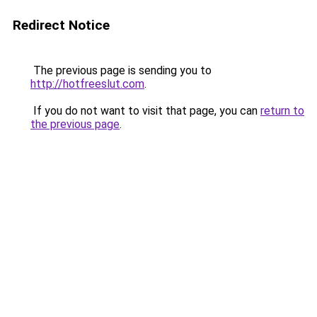
Redirect Notice
The previous page is sending you to
http://hotfreeslut.com
.
If you do not want to visit that page, you can
return to
the previous page
.