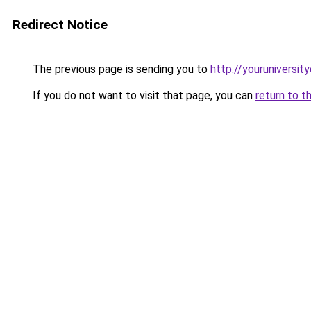
Redirect Notice
The previous page is sending you to
http://youruniversit
If you do not want to visit that page, you can
return to t