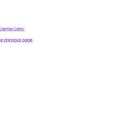
ycenter.com/
.
he previous page
.