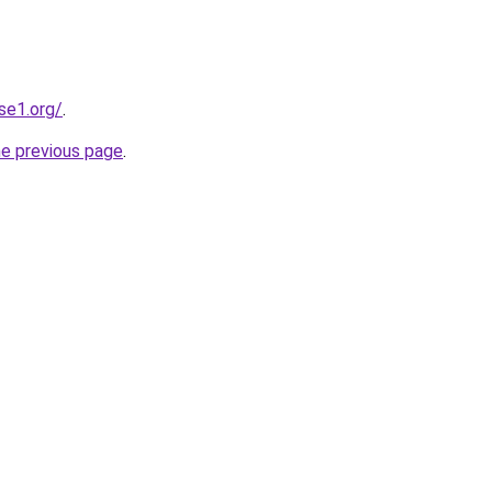
se1.org/
.
he previous page
.