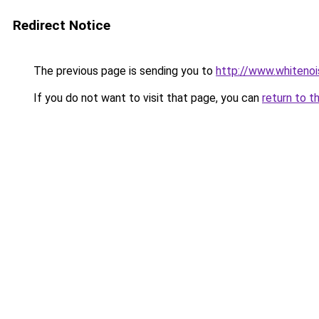
Redirect Notice
The previous page is sending you to
http://www.whitenoi
If you do not want to visit that page, you can
return to t