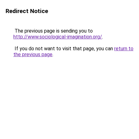
Redirect Notice
The previous page is sending you to
http://www.sociological-imagination.org/
.
If you do not want to visit that page, you can
return to
the previous page
.