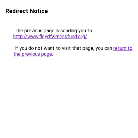
Redirect Notice
The previous page is sending you to
http://www.floydfairnessfund.org/
.
If you do not want to visit that page, you can
return to
the previous page
.