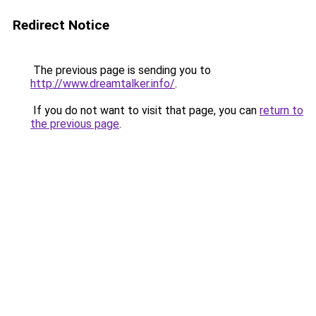
Redirect Notice
The previous page is sending you to
http://www.dreamtalker.info/
.
If you do not want to visit that page, you can
return to
the previous page
.