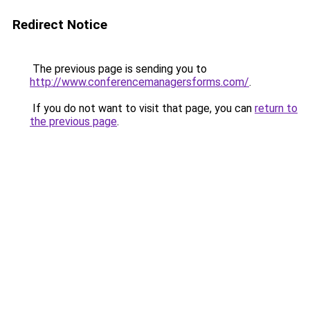
Redirect Notice
The previous page is sending you to
http://www.conferencemanagersforms.com/
.
If you do not want to visit that page, you can
return to
the previous page
.