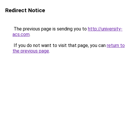
Redirect Notice
The previous page is sending you to
http://university-
acs.com
.
If you do not want to visit that page, you can
return to
the previous page
.