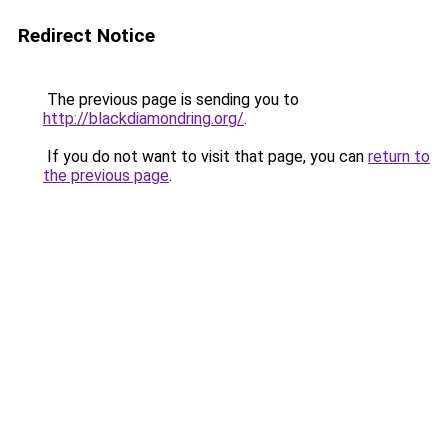
Redirect Notice
The previous page is sending you to
http://blackdiamondring.org/
.
If you do not want to visit that page, you can
return to
the previous page
.