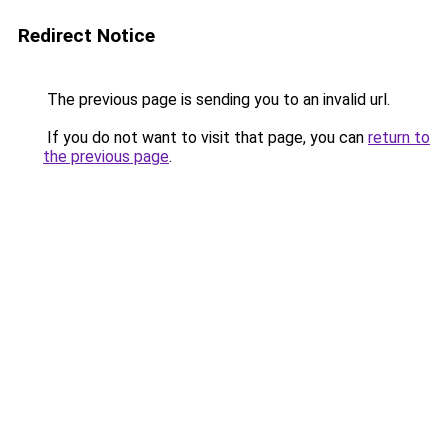
Redirect Notice
The previous page is sending you to an invalid url.
If you do not want to visit that page, you can
return to
the previous page
.