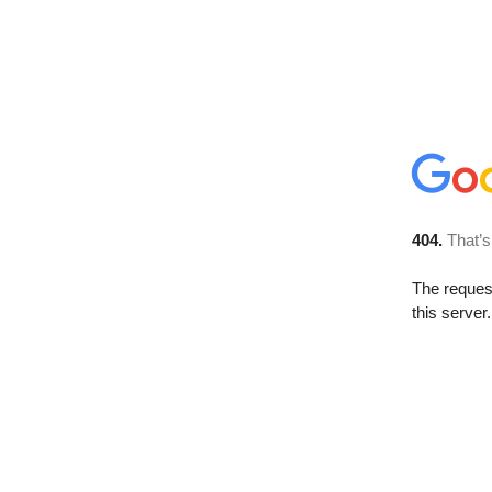
404.
That’s
The reque
this server