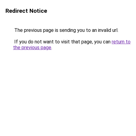
Redirect Notice
The previous page is sending you to an invalid url.
If you do not want to visit that page, you can
return to
the previous page
.