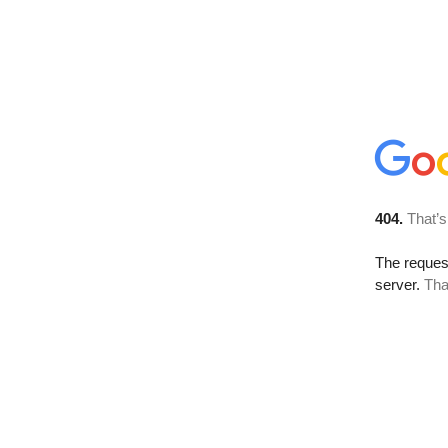
404.
That’s
The reque
server.
Tha