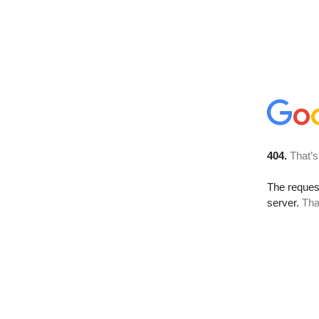
404.
That’s
The reque
server.
Tha