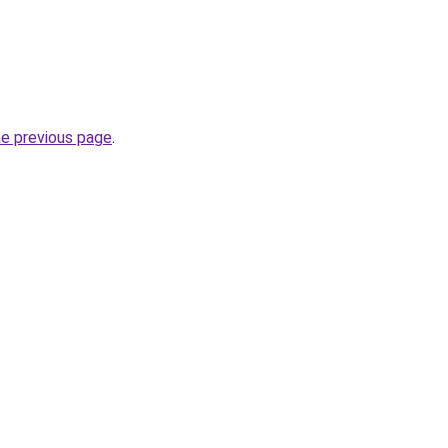
he previous page
.