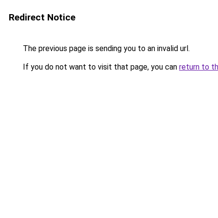
Redirect Notice
The previous page is sending you to an invalid url.
If you do not want to visit that page, you can
return to t