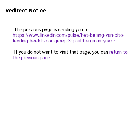
Redirect Notice
The previous page is sending you to
https://www.linkedin.com/pulse/het-belang-van-cito-
leerling-beeld-voor-groep-3-paul-bergman-yuvzc
.
If you do not want to visit that page, you can
return to
the previous page
.