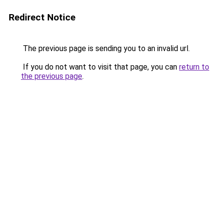
Redirect Notice
The previous page is sending you to an invalid url.
If you do not want to visit that page, you can
return to
the previous page
.