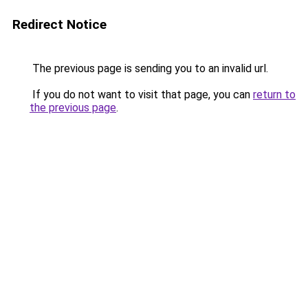
Redirect Notice
The previous page is sending you to an invalid url.
If you do not want to visit that page, you can
return to
the previous page
.