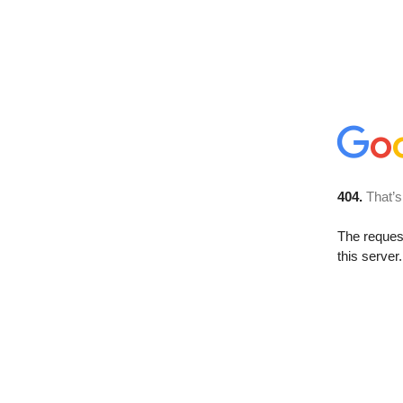
404.
That’s
The reque
this server