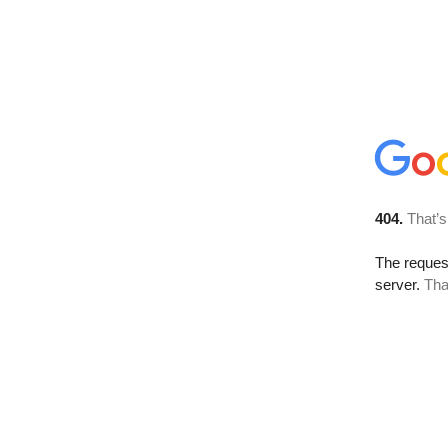
404.
That’s
The reque
server.
Tha