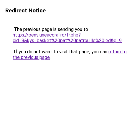
Redirect Notice
The previous page is sending you to
https://pensiuneacoral.ro/fr.php?
cid=8&kys=basket%20pat%20patrouille%20led&g=9
.
If you do not want to visit that page, you can
return to
the previous page
.