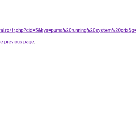
oral.ro/fr.php?cid=5&kys=puma%20running%20system%20prix&g
he previous page
.