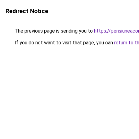
Redirect Notice
The previous page is sending you to
https://pensiuneac
If you do not want to visit that page, you can
return to t