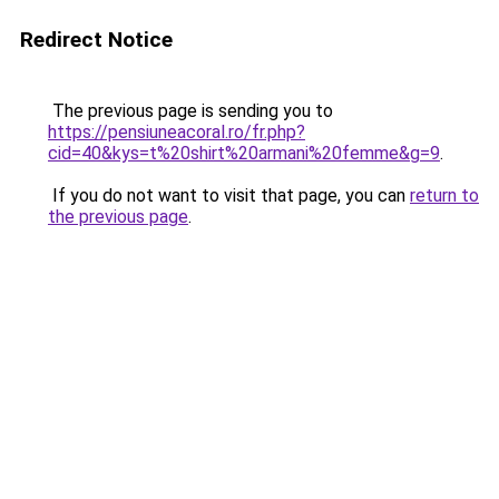
Redirect Notice
The previous page is sending you to
https://pensiuneacoral.ro/fr.php?
cid=40&kys=t%20shirt%20armani%20femme&g=9
.
If you do not want to visit that page, you can
return to
the previous page
.