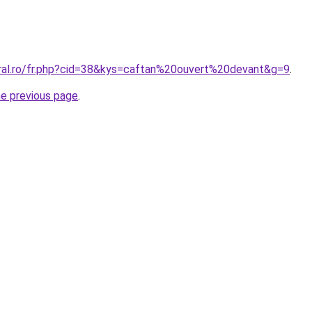
oral.ro/fr.php?cid=38&kys=caftan%20ouvert%20devant&g=9
.
he previous page
.