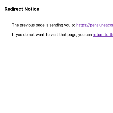
Redirect Notice
The previous page is sending you to
https://pensiuneac
If you do not want to visit that page, you can
return to t