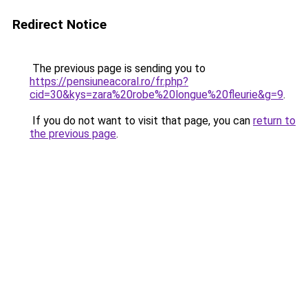
Redirect Notice
The previous page is sending you to
https://pensiuneacoral.ro/fr.php?
cid=30&kys=zara%20robe%20longue%20fleurie&g=9
.
If you do not want to visit that page, you can
return to
the previous page
.