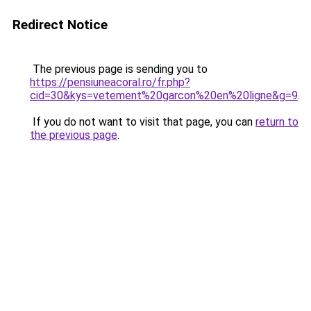
Redirect Notice
The previous page is sending you to
https://pensiuneacoral.ro/fr.php?
cid=30&kys=vetement%20garcon%20en%20ligne&g=9
.
If you do not want to visit that page, you can
return to
the previous page
.