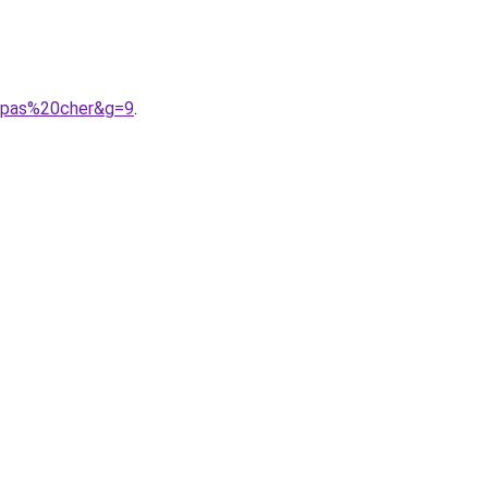
20pas%20cher&g=9
.