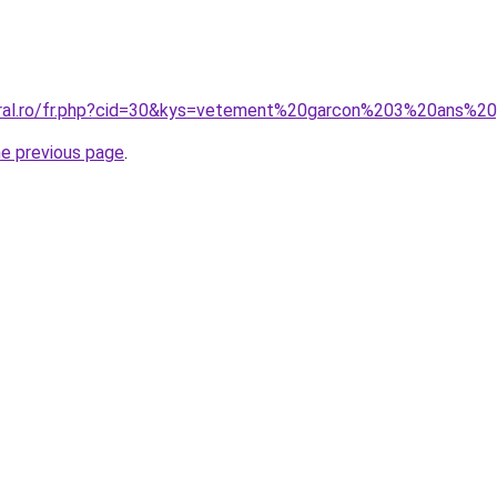
coral.ro/fr.php?cid=30&kys=vetement%20garcon%203%20ans%
he previous page
.