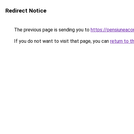
Redirect Notice
The previous page is sending you to
https://pensiunea
If you do not want to visit that page, you can
return to t