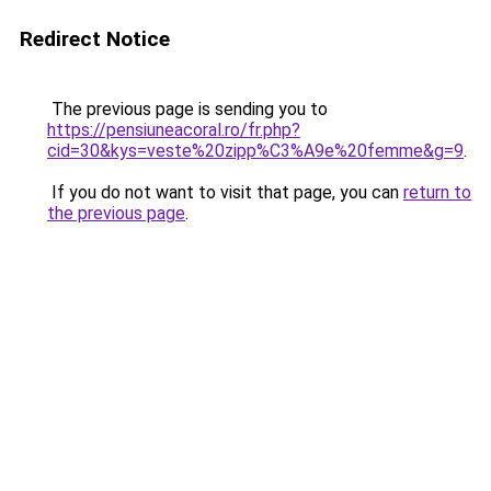
Redirect Notice
The previous page is sending you to
https://pensiuneacoral.ro/fr.php?
cid=30&kys=veste%20zipp%C3%A9e%20femme&g=9
.
If you do not want to visit that page, you can
return to
the previous page
.