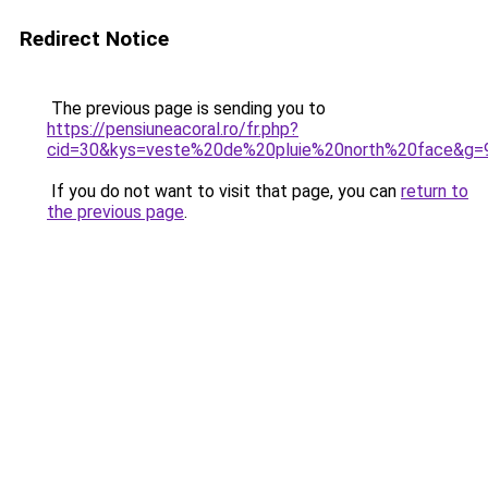
Redirect Notice
The previous page is sending you to
https://pensiuneacoral.ro/fr.php?
cid=30&kys=veste%20de%20pluie%20north%20face&g=
If you do not want to visit that page, you can
return to
the previous page
.