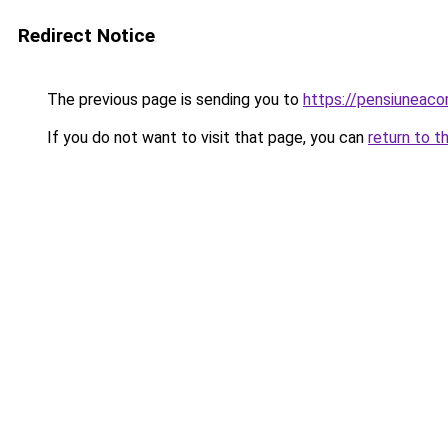
Redirect Notice
The previous page is sending you to
https://pensiuneac
If you do not want to visit that page, you can
return to t