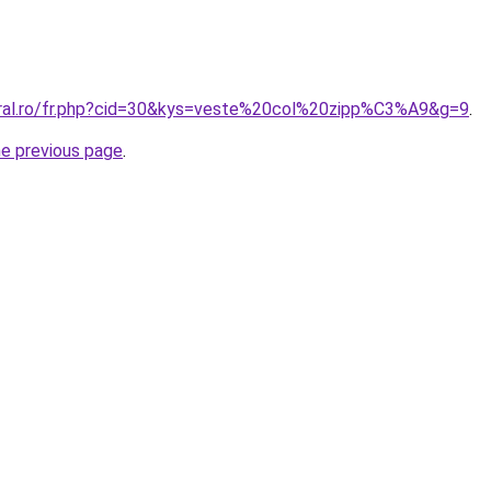
oral.ro/fr.php?cid=30&kys=veste%20col%20zipp%C3%A9&g=9
.
he previous page
.