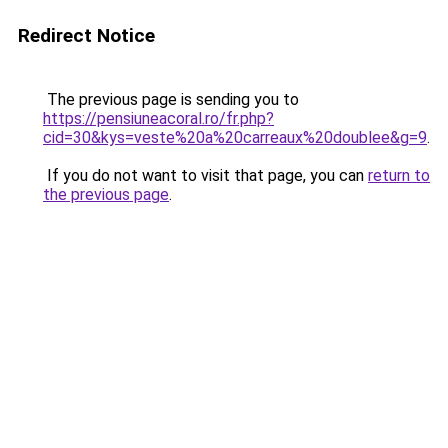
Redirect Notice
The previous page is sending you to
https://pensiuneacoral.ro/fr.php?
cid=30&kys=veste%20a%20carreaux%20doublee&g=9
.
If you do not want to visit that page, you can
return to
the previous page
.