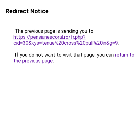
Redirect Notice
The previous page is sending you to
https://pensiuneacoral.ro/fr.php?
cid=30&kys=tenue%20cross%20pull%20in&g=9
.
If you do not want to visit that page, you can
return to
the previous page
.