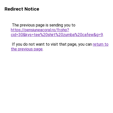
Redirect Notice
The previous page is sending you to
https://pensiuneacoral.ro/fr.php?
cid=30&kys=tee%20shirt%20zumba%20cafew&g=9
.
If you do not want to visit that page, you can
return to
the previous page
.