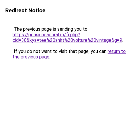
Redirect Notice
The previous page is sending you to
https://pensiuneacoral.ro/fr.php?
cid=30&kys=tee%20shirt%20voiture%20vintage&g=9
.
If you do not want to visit that page, you can
return to
the previous page
.