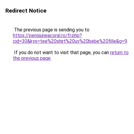
Redirect Notice
The previous page is sending you to
https://pensiuneacoral.ro/fr.php?
cid=30&kys=tee%20shirt%20uv%20bebe%20fille&g=9
.
If you do not want to visit that page, you can
return to
the previous page
.