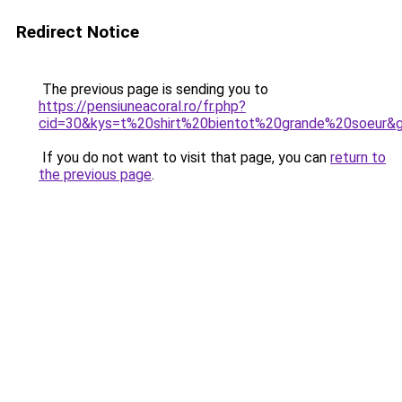
Redirect Notice
The previous page is sending you to
https://pensiuneacoral.ro/fr.php?
cid=30&kys=t%20shirt%20bientot%20grande%20soeur&
If you do not want to visit that page, you can
return to
the previous page
.