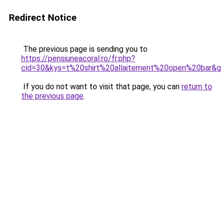
Redirect Notice
The previous page is sending you to
https://pensiuneacoral.ro/fr.php?
cid=30&kys=t%20shirt%20allaitement%20open%20bar&
If you do not want to visit that page, you can
return to
the previous page
.