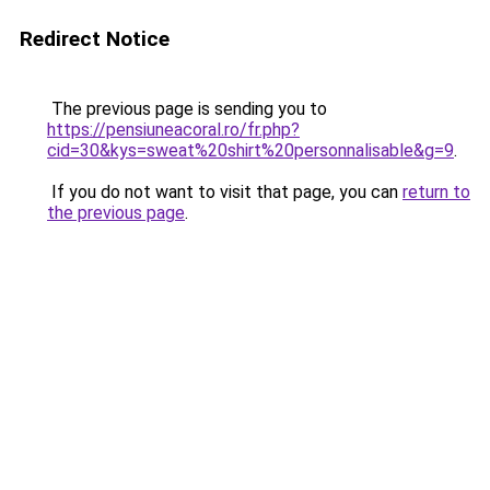
Redirect Notice
The previous page is sending you to
https://pensiuneacoral.ro/fr.php?
cid=30&kys=sweat%20shirt%20personnalisable&g=9
.
If you do not want to visit that page, you can
return to
the previous page
.