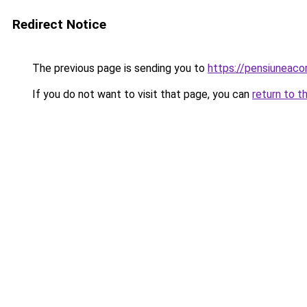
Redirect Notice
The previous page is sending you to
https://pensiuneac
If you do not want to visit that page, you can
return to t