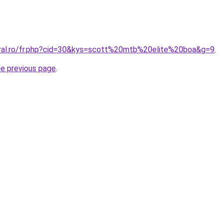
oral.ro/fr.php?cid=30&kys=scott%20mtb%20elite%20boa&g=9
.
he previous page
.