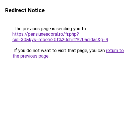
Redirect Notice
The previous page is sending you to
https://pensiuneacoral.ro/fr.php?
cid=30&kys=robe%20t%20shirt%20adidas&g=9
.
If you do not want to visit that page, you can
return to
the previous page
.