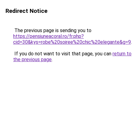
Redirect Notice
The previous page is sending you to
https://pensiuneacoral.ro/fr.php?
cid=30&kys=robe%20soiree%20chic%20elegante&g=9
.
If you do not want to visit that page, you can
return to
the previous page
.