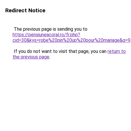
Redirect Notice
The previous page is sending you to
https://pensiuneacoral.ro/fr.php?
cid=30&kys=robe%20pin%20up%20pour%20mariage&g=9
If you do not want to visit that page, you can
return to
the previous page
.