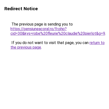
Redirect Notice
The previous page is sending you to
https://pensiuneacoral.ro/fr.php?
cid=30&kys=robe%20fleurie%20claudie%20pierlot&g=9
.
If you do not want to visit that page, you can
return to
the previous page
.