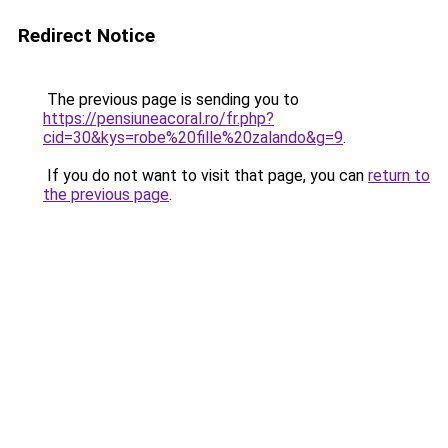
Redirect Notice
The previous page is sending you to
https://pensiuneacoral.ro/fr.php?
cid=30&kys=robe%20fille%20zalando&g=9
.
If you do not want to visit that page, you can
return to
the previous page
.